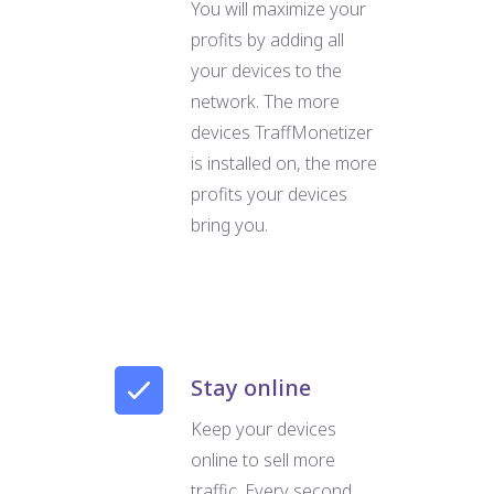
You will maximize your
profits by adding all
your devices to the
network. The more
devices TraffMonetizer
is installed on, the more
profits your devices
bring you.
Stay online
Keep your devices
online to sell more
traffic. Every second