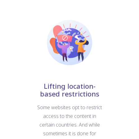
nt
Lifting location-
based restrictions
W
at
Some websites opt to restrict
us
e
access to the content in
For
d
certain countries. And while
b
ific
sometimes it is done for
we