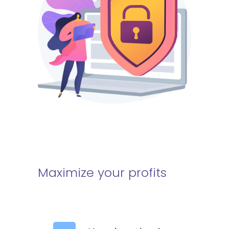
Maximize your profits