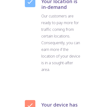
Your location is
in-demand
Our customers are
ready to pay more for
traffic coming from
certain locations.
Consequently, you can
earn more if the
location of your device
is in a sought-after
area.
Your device has