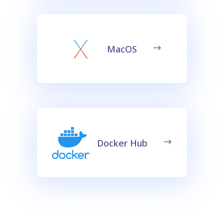
MacOS
Docker Hub