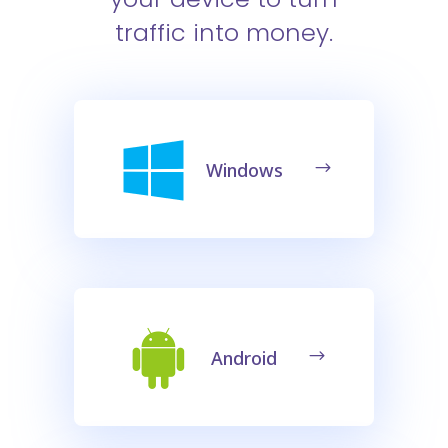
traffic into money.
Windows
Android