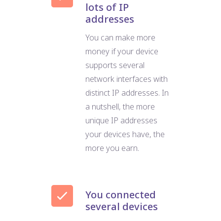
lots of IP
addresses
You can make more
money if your device
supports several
network interfaces with
distinct IP addresses. In
a nutshell, the more
unique IP addresses
your devices have, the
more you earn.
You connected
several devices