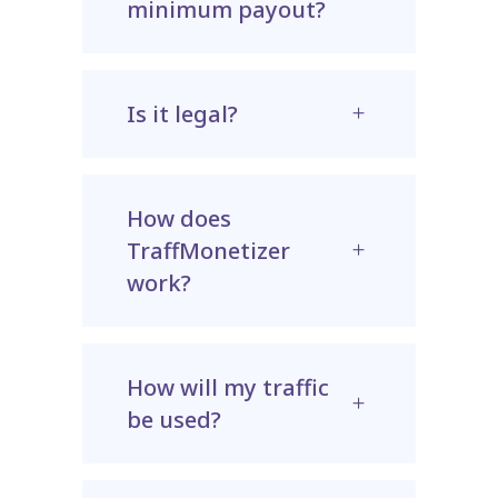
minimum payout?
Is it legal?
How does
TraffMonetizer
work?
How will my traffic
be used?