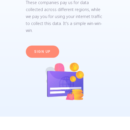
These companies pay us for data
collected across different regions, while
we pay you for using your internet traffic
to collect this data. It's a simple win-win-
win.
SIGN UP