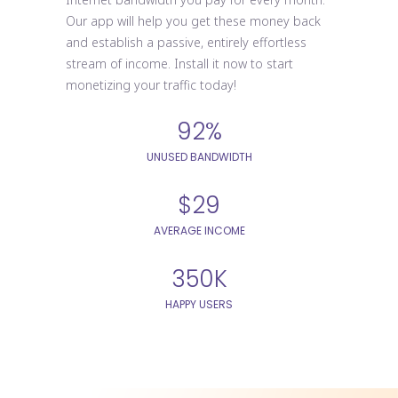
Our app will help you get these money back
and establish a passive, entirely effortless
stream of income. Install it now to start
monetizing your traffic today!
92%
UNUSED BANDWIDTH
$29
AVERAGE INCOME
350K
HAPPY USERS