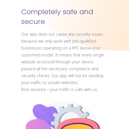
Completely safe and
secure
Our app does not cause any security issues
because we only work with pre-qualified
businesses operating on a KYC (know your
customer) model. It means that every single
website accessed through your device
passed all the necessary compliance and
security checks. Our app will not be sending
your traffic to unsafe websites.
Rest assured – your traffic is safe with us.