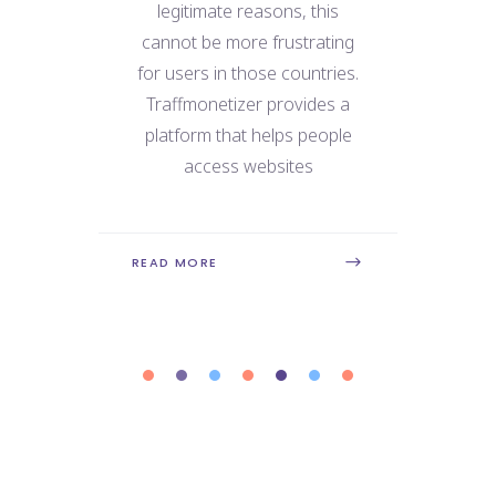
e
legitimate reasons, this
We
 for
cannot be more frustrating
ne
use
for users in those countries.
dat
 the
Traffmonetizer provides a
ry
platform that helps people
con
is
access websites
REA
READ MORE