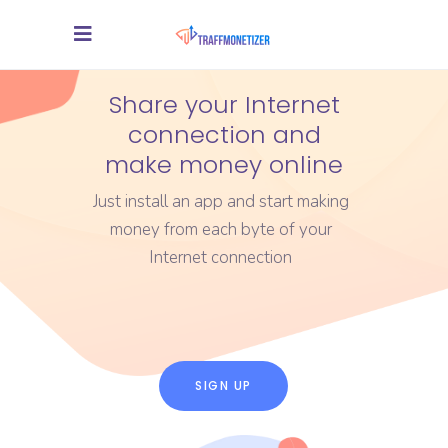
Share your Internet
connection and
make money online
Just install an app and start making
money from each byte of your
Internet connection
SIGN UP