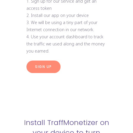
1. Sign up for our service and get an
access token
2. Install our app on your device
3. We will be using a tiny part of your
Internet connection in our network.
4. Use your account dashboard to track
the traffic we used along and the money
you earned.
SIGN UP
Install TraffMonetizer on
your device to turn