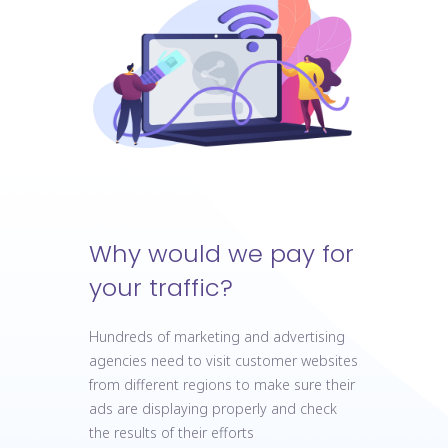
Why would we pay for
your traffic?
Hundreds of marketing and advertising
agencies need to visit customer websites
from different regions to make sure their
ads are displaying properly and check
the results of their efforts