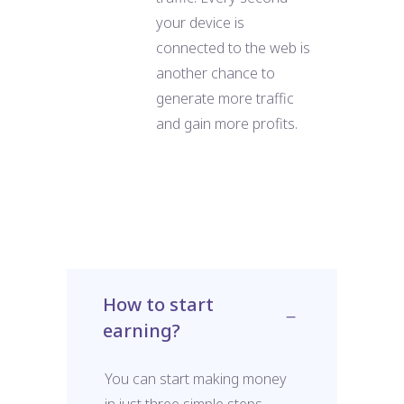
your device is
connected to the web is
another chance to
generate more traffic
and gain more profits.
How to start
earning?
You can start making money
in just three simple steps.