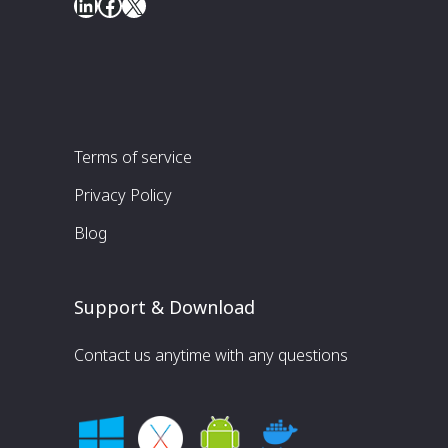
LinkedIn
Facebook
X
Terms of service
Privacy Policy
Blog
Support & Download
Contact us anytime with any questions