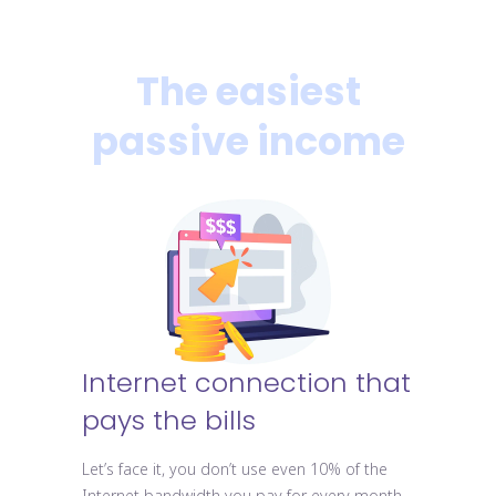
The easiest
passive income
Internet connection that
pays the bills
Let’s face it, you don’t use even 10% of the
Internet bandwidth you pay for every month.