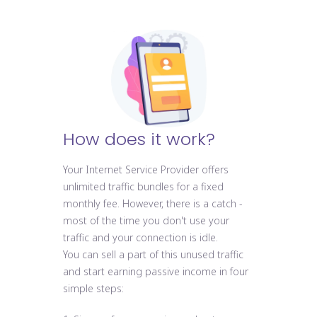
How does it work?
Your Internet Service Provider offers
unlimited traffic bundles for a fixed
monthly fee. However, there is a catch -
most of the time you don't use your
traffic and your connection is idle.
You can sell a part of this unused traffic
and start earning passive income in four
simple steps: