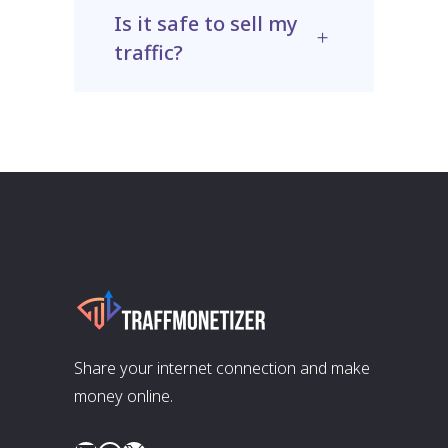
Is it safe to sell my
traffic?
Share your internet connection and make
money online.