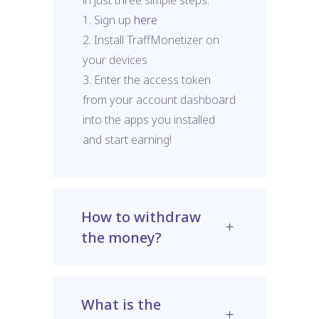
1. Sign up
here
2. Install TraffMonetizer on
your devices
3. Enter the access token
from your account dashboard
into the apps you installed
and start earning!
How to withdraw
the money?
What is the