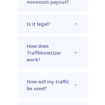
minimum payout?
Is it legal?
How does
TraffMonetizer
work?
How will my traffic
be used?