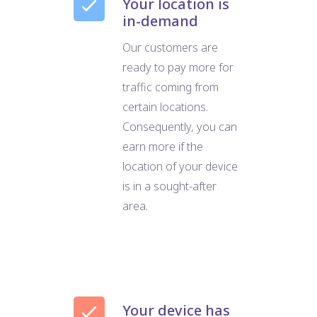
Your location is
in-demand
Our customers are
ready to pay more for
traffic coming from
certain locations.
Consequently, you can
earn more if the
location of your device
is in a sought-after
area.
Your device has