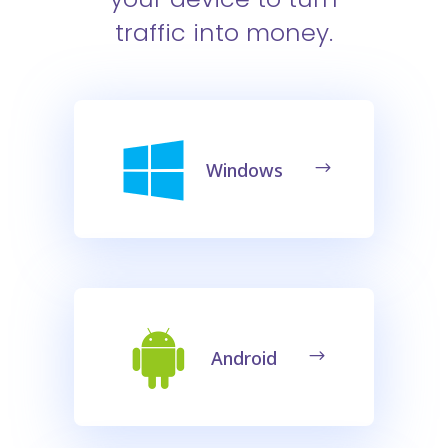
traffic into money.
Windows
Android