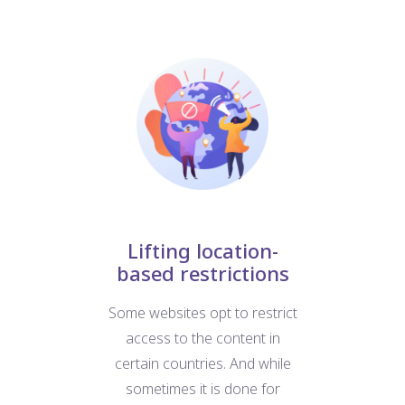
nt
Lifting location-
based restrictions
W
at
Some websites opt to restrict
us
e
access to the content in
For
d
certain countries. And while
b
ific
sometimes it is done for
we