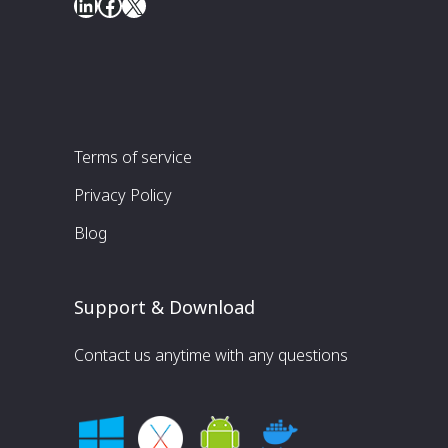
LinkedIn
Facebook
X
Terms of service
Privacy Policy
Blog
Support & Download
Contact us anytime with any questions