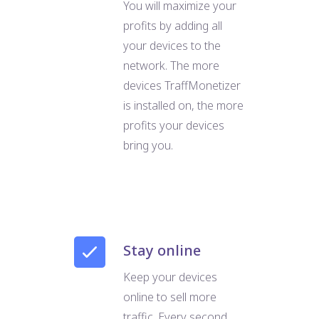
You will maximize your
profits by adding all
your devices to the
network. The more
devices TraffMonetizer
is installed on, the more
profits your devices
bring you.
Stay online
Keep your devices
online to sell more
traffic. Every second