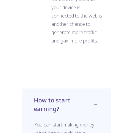
your device is
connected to the web is
another chance to
generate more traffic
and gain more profits.
How to start
earning?
You can start making money
in just three simple steps.