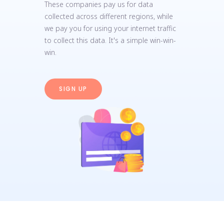
These companies pay us for data
collected across different regions, while
we pay you for using your internet traffic
to collect this data. It's a simple win-win-
win.
SIGN UP