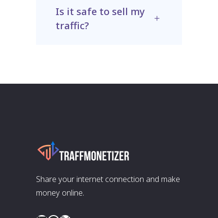
Is it safe to sell my
traffic?
Share your internet connection and make
money online.