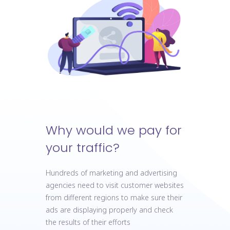
Why would we pay for
your traffic?
Hundreds of marketing and advertising
agencies need to visit customer websites
from different regions to make sure their
ads are displaying properly and check
the results of their efforts