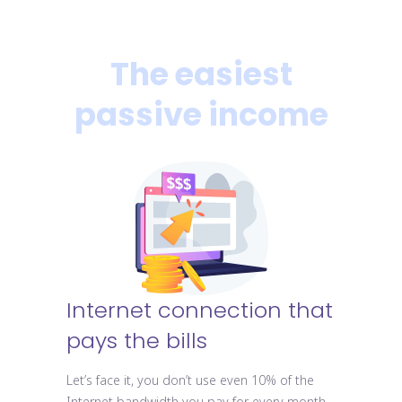
The easiest
passive income
Internet connection that
pays the bills
Let’s face it, you don’t use even 10% of the
Internet bandwidth you pay for every month.