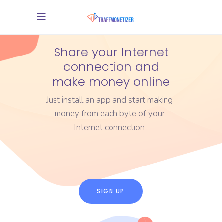
Share your Internet
connection and
make money online
Just install an app and start making
money from each byte of your
Internet connection
SIGN UP