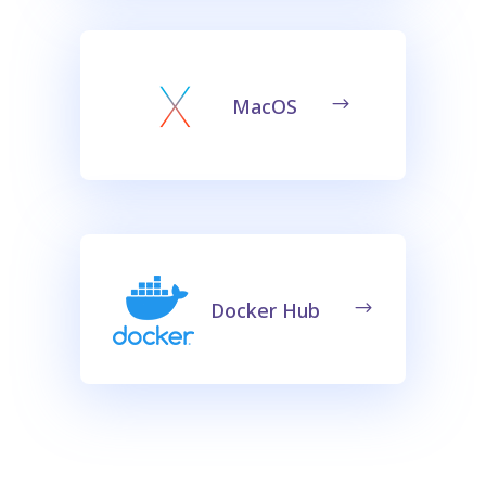
MacOS
Docker Hub