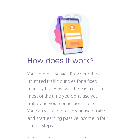
How does it work?
Your Internet Service Provider offers
unlimited traffic bundles for a fixed
monthly fee. However, there is a catch -
most of the time you don't use your
traffic and your connection is idle.
You can sell a part of this unused traffic
and start earning passive income in four
simple steps: