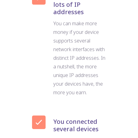
lots of IP
addresses
You can make more
money if your device
supports several
network interfaces with
distinct IP addresses. In
a nutshell, the more
unique IP addresses
your devices have, the
more you earn.
You connected
several devices