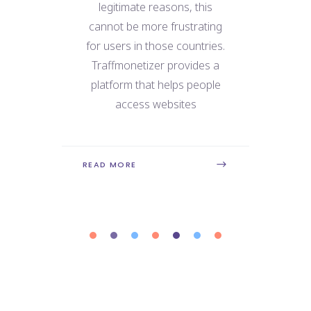
e
legitimate reasons, this
We
 for
cannot be more frustrating
ne
use
for users in those countries.
dat
 the
Traffmonetizer provides a
ry
platform that helps people
con
is
access websites
REA
READ MORE