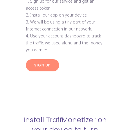
1. Sign up for our service and get an
access token
2. Install our app on your device
3. We will be using a tiny part of your
Internet connection in our network.
4. Use your account dashboard to track
the traffic we used along and the money
you earned.
SIGN UP
Install TraffMonetizer on
your device to turn