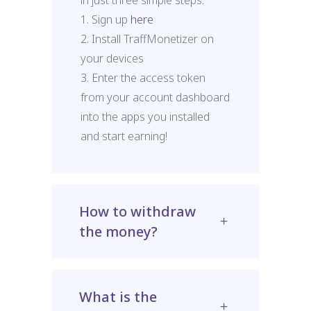
1. Sign up
here
2. Install TraffMonetizer on
your devices
3. Enter the access token
from your account dashboard
into the apps you installed
and start earning!
How to withdraw
the money?
What is the