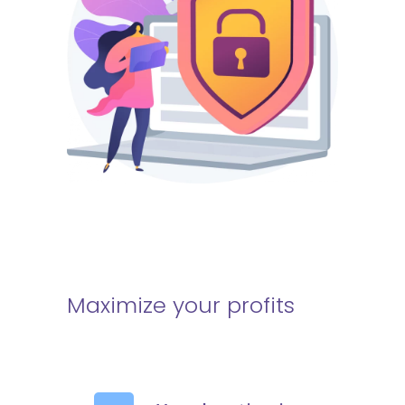
Maximize your profits