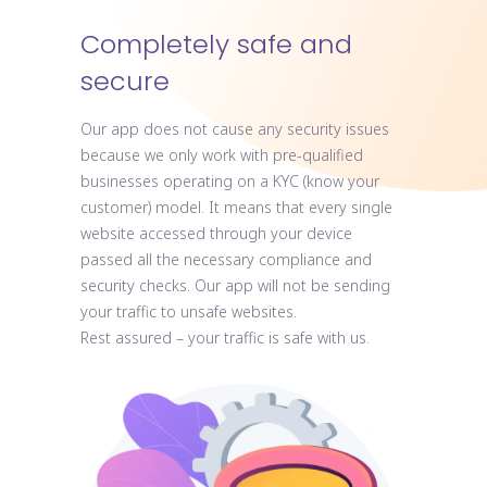
Completely safe and
secure
Our app does not cause any security issues
because we only work with pre-qualified
businesses operating on a KYC (know your
customer) model. It means that every single
website accessed through your device
passed all the necessary compliance and
security checks. Our app will not be sending
your traffic to unsafe websites.
Rest assured – your traffic is safe with us.