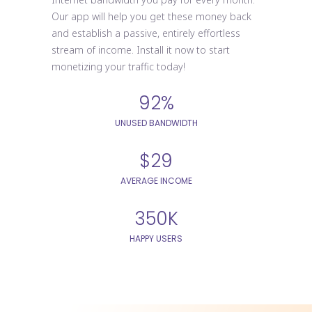
Our app will help you get these money back
and establish a passive, entirely effortless
stream of income. Install it now to start
monetizing your traffic today!
92%
UNUSED BANDWIDTH
$29
AVERAGE INCOME
350K
HAPPY USERS