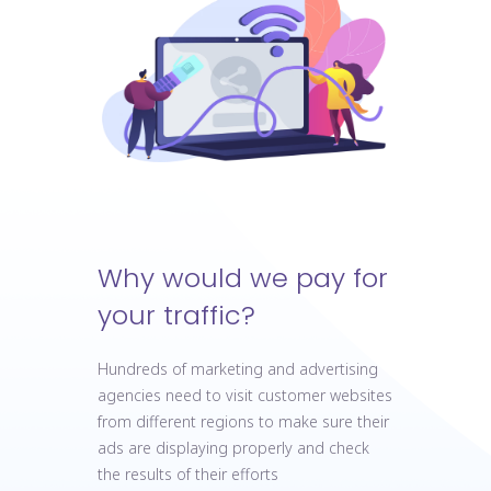
Why would we pay for
your traffic?
Hundreds of marketing and advertising
agencies need to visit customer websites
from different regions to make sure their
ads are displaying properly and check
the results of their efforts