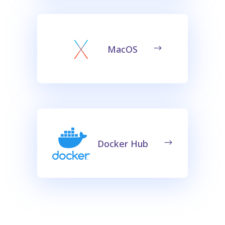
MacOS
Docker Hub