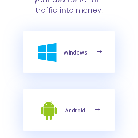
traffic into money.
Windows
Android