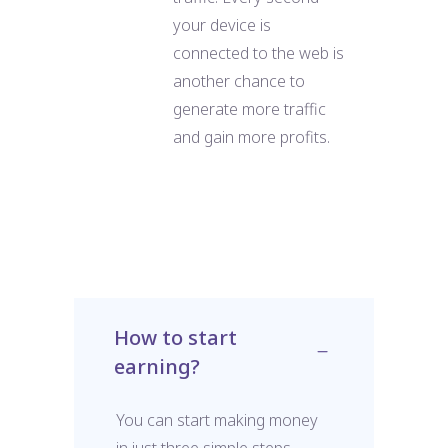
your device is
connected to the web is
another chance to
generate more traffic
and gain more profits.
How to start
earning?
You can start making money
in just three simple steps.