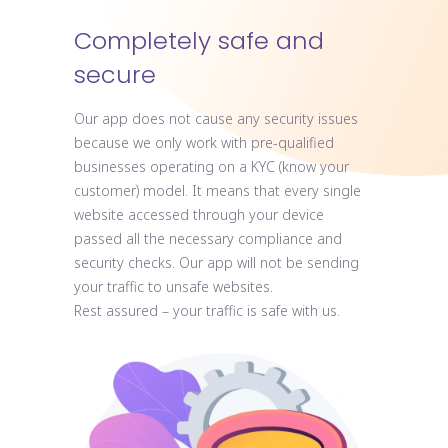
Completely safe and
secure
Our app does not cause any security issues
because we only work with pre-qualified
businesses operating on a KYC (know your
customer) model. It means that every single
website accessed through your device
passed all the necessary compliance and
security checks. Our app will not be sending
your traffic to unsafe websites.
Rest assured – your traffic is safe with us.