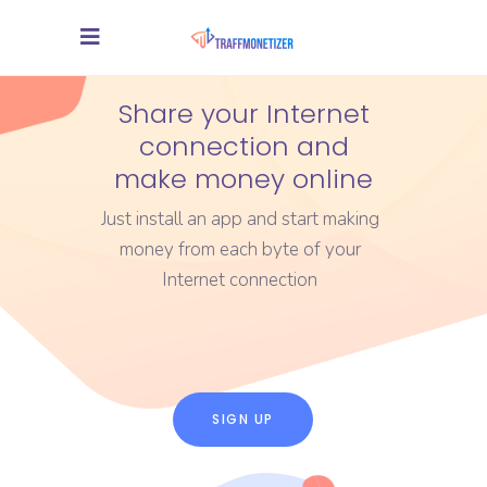
Share your Internet
connection and
make money online
Just install an app and start making
money from each byte of your
Internet connection
SIGN UP