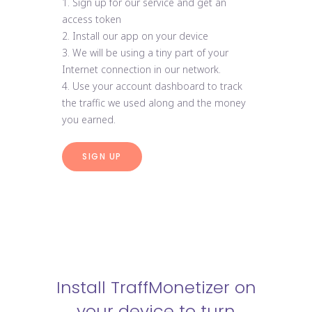
1. Sign up for our service and get an
access token
2. Install our app on your device
3. We will be using a tiny part of your
Internet connection in our network.
4. Use your account dashboard to track
the traffic we used along and the money
you earned.
SIGN UP
Install TraffMonetizer on
your device to turn