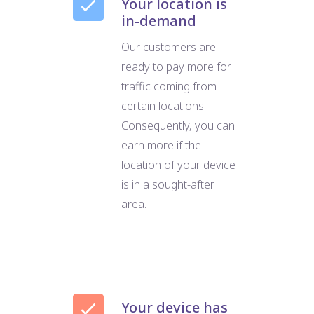
Your location is
in-demand
Our customers are
ready to pay more for
traffic coming from
certain locations.
Consequently, you can
earn more if the
location of your device
is in a sought-after
area.
Your device has