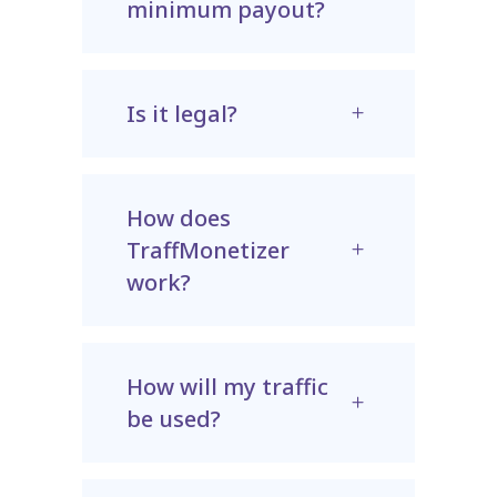
minimum payout?
Is it legal?
How does
TraffMonetizer
work?
How will my traffic
be used?