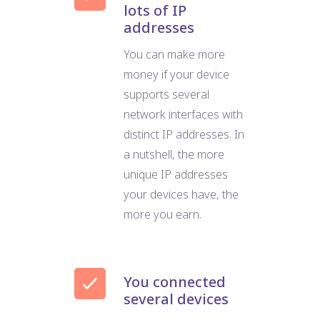
lots of IP
addresses
You can make more
money if your device
supports several
network interfaces with
distinct IP addresses. In
a nutshell, the more
unique IP addresses
your devices have, the
more you earn.
You connected
several devices