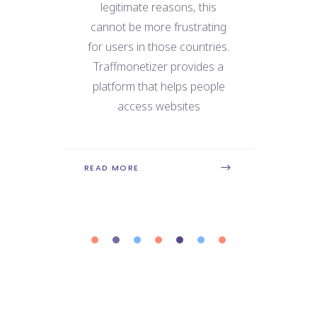
e
legitimate reasons, this
We
 for
cannot be more frustrating
ne
use
for users in those countries.
dat
 the
Traffmonetizer provides a
ry
platform that helps people
con
is
access websites
REA
READ MORE