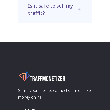
Is it safe to sell my
traffic?
Share your internet connection and make
money online.