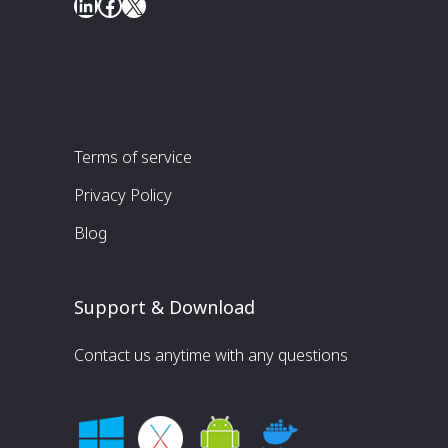
LinkedIn
Facebook
X
Terms of service
Privacy Policy
Blog
Support & Download
Contact us anytime with any questions