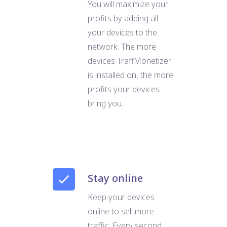
You will maximize your
profits by adding all
your devices to the
network. The more
devices TraffMonetizer
is installed on, the more
profits your devices
bring you.
Stay online
Keep your devices
online to sell more
traffic. Every second