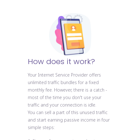
How does it work?
Your Internet Service Provider offers
unlimited traffic bundles for a fixed
monthly fee. However, there is a catch -
most of the time you don't use your
traffic and your connection is idle.
You can sell a part of this unused traffic
and start earning passive income in four
simple steps: