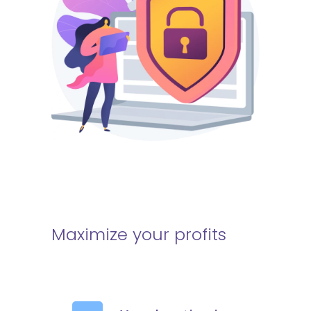
Maximize your profits