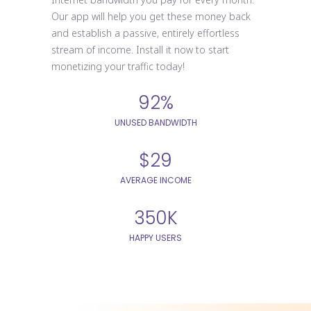
Our app will help you get these money back
and establish a passive, entirely effortless
stream of income. Install it now to start
monetizing your traffic today!
92%
UNUSED BANDWIDTH
$29
AVERAGE INCOME
350K
HAPPY USERS