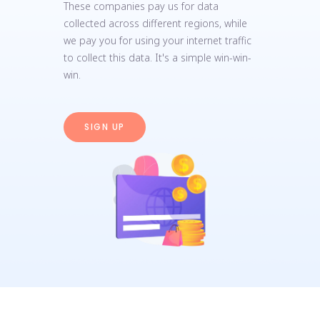
These companies pay us for data
collected across different regions, while
we pay you for using your internet traffic
to collect this data. It's a simple win-win-
win.
SIGN UP