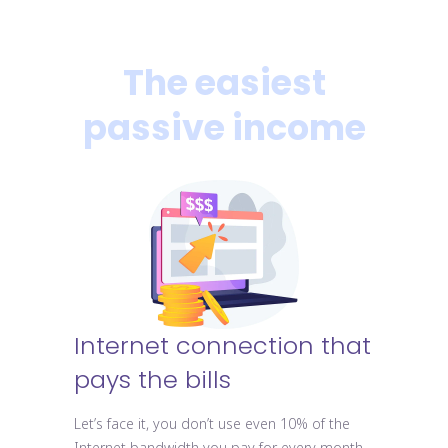
The easiest
passive income
Internet connection that
pays the bills
Let’s face it, you don’t use even 10% of the
Internet bandwidth you pay for every month.