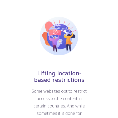
nt
Lifting location-
based restrictions
W
at
Some websites opt to restrict
us
e
access to the content in
For
d
certain countries. And while
b
ific
sometimes it is done for
we