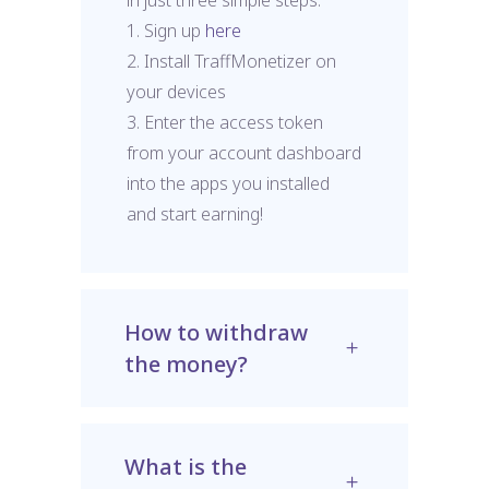
1. Sign up
here
2. Install TraffMonetizer on
your devices
3. Enter the access token
from your account dashboard
into the apps you installed
and start earning!
How to withdraw
the money?
What is the