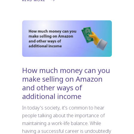
READ MORE
How much money can you
make selling on Amazon
and other ways of
additional income
In today's society, it's common to hear
people talking about the importance of
maintaining a work-life balance. While
having a successful career is undoubtedly