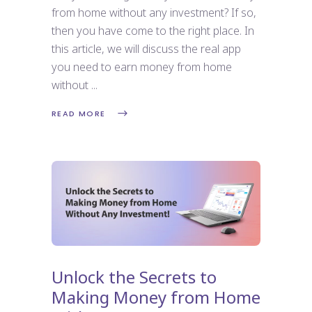
from home without any investment? If so,
then you have come to the right place. In
this article, we will discuss the real app
you need to earn money from home
without
READ MORE
Unlock the Secrets to
Making Money from Home