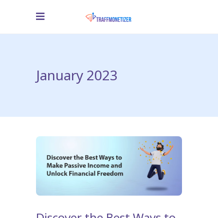
January 2023
Discover the Best Ways to