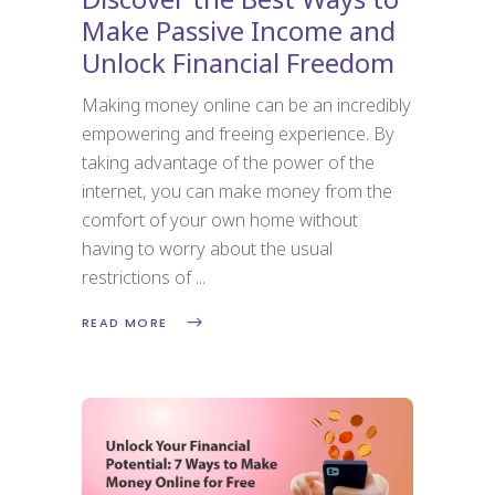
Make Passive Income and
Unlock Financial Freedom
Making money online can be an incredibly
empowering and freeing experience. By
taking advantage of the power of the
internet, you can make money from the
comfort of your own home without
having to worry about the usual
restrictions of
READ MORE