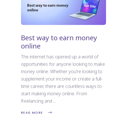
Best way to earn money
online
The internet has opened up a world of
opportunities for anyone looking to make
money online. Whether you’re looking to
supplement your income or create a full-
time career, there are countless ways to
start making money online. From
freelancing and
READ MORE