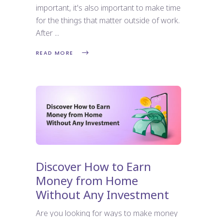
important, it's also important to make time
for the things that matter outside of work.
After
READ MORE
Discover How to Earn
Money from Home
Without Any Investment
Are you looking for ways to make money