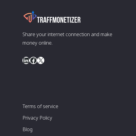
Share your internet connection and make
money online.
LinkedIn
Facebook
X
Terms of service
Privacy Policy
Blog