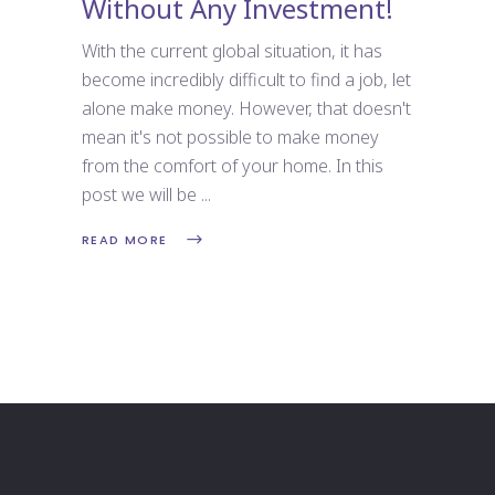
Without Any Investment!
With the current global situation, it has
become incredibly difficult to find a job, let
alone make money. However, that doesn't
mean it's not possible to make money
from the comfort of your home. In this
post we will be
READ MORE