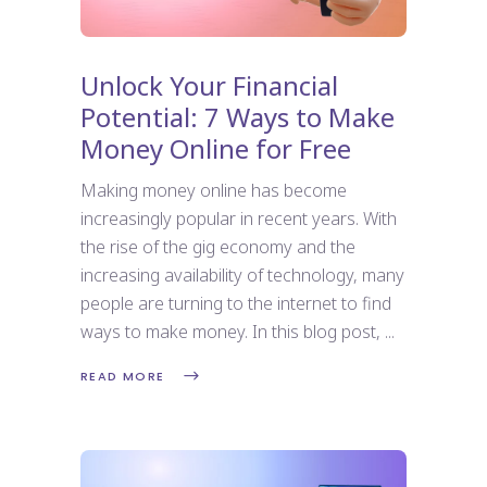
Unlock Your Financial
Potential: 7 Ways to Make
Money Online for Free
Making money online has become
increasingly popular in recent years. With
the rise of the gig economy and the
increasing availability of technology, many
people are turning to the internet to find
ways to make money. In this blog post,
READ MORE