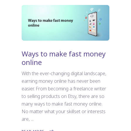
Ways to make fast money
online
With the ever-changing digital landscape,
earning money online has never been
easier. From becoming a freelance writer
to selling products on Etsy, there are so
many ways to make fast money online.
No matter what your skillset or interests
are,