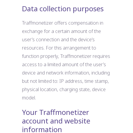
Data collection purposes
Traffmonetizer offers compensation in
exchange for a certain amount of the
user’s connection and the device’s
resources. For this arrangement to
function properly, Traffmonetizer requires
access to a limited amount of the user’s
device and network information, including
but not limited to: IP address, time stamp,
physical location, charging state, device
model.
Your Traffmonetizer
account and website
information