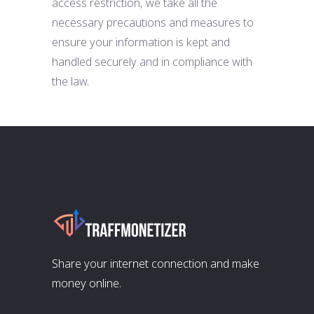
access restriction, we take all the
necessary precautions and measures to
ensure your information is kept and
handled securely and in compliance with
the law.
Share your internet connection and make
money online.