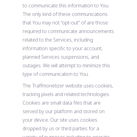
to communicate this information to You.
The only kind of these communications
that You may not “opt-out” of are those
required to communicate announcements
related to the Services, including
information specific to your account,
planned Services suspensions, and
outages. We will attempt to minimize this
type of communication to You.
The Traffmonetizer website uses cookies,
tracking pixels and related technologies.
Cookies are small data files that are
served by our platform and stored on
your device. Our site uses cookies
dropped by us or third parties for a