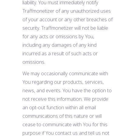
liability. You must immediately notify
Traffmonetizer of any unauthorized uses
of your account or any other breaches of
security. Traffmonetizer will not be liable
for any acts or omissions by You,
including any damages of any kind
incurred as a result of such acts or
omissions.
We may occasionally communicate with
You regarding our products, services,
news, and events. You have the option to
not receive this information. We provide
an opt-out function within all email
communications of this nature or will
cease to communicate with You for this
purpose if You contact us and tell us not