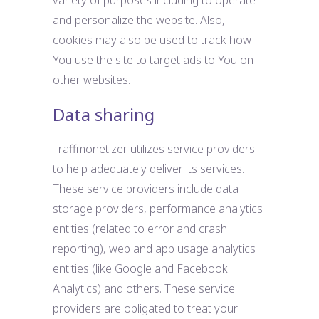
variety of purposes including to operate
and personalize the website. Also,
cookies may also be used to track how
You use the site to target ads to You on
other websites.
Data sharing
Traffmonetizer utilizes service providers
to help adequately deliver its services.
These service providers include data
storage providers, performance analytics
entities (related to error and crash
reporting), web and app usage analytics
entities (like Google and Facebook
Analytics) and others. These service
providers are obligated to treat your