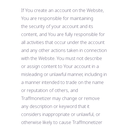
If You create an account on the Website,
You are responsible for maintaining
the security of your account and its
content, and You are fully responsible for
all activities that occur under the account
and any other actions taken in connection
with the Website. You must not describe
or assign content to Your account in a
misleading or unlawful manner, including in
a manner intended to trade on the name
or reputation of others, and
Traffmonetizer may change or remove
any description or keyword that it
considers inappropriate or unlawful, or
otherwise likely to cause Traffmonetizer