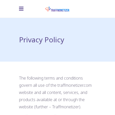
Privacy Policy
The following terms and conditions
govern all use of the traffmonetizer.com
website and all content, services, and
products available at or through the
website (further – Traffmonetizer).