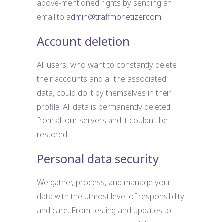
above-mentioned rights by sending an
email to
admin@traffmonetizer.com
.
Account deletion
All users, who want to constantly delete
their accounts and all the associated
data, could do it by themselves in their
profile. All data is permanently deleted
from all our servers and it couldn’t be
restored.
Personal data security
We gather, process, and manage your
data with the utmost level of responsibility
and care. From testing and updates to