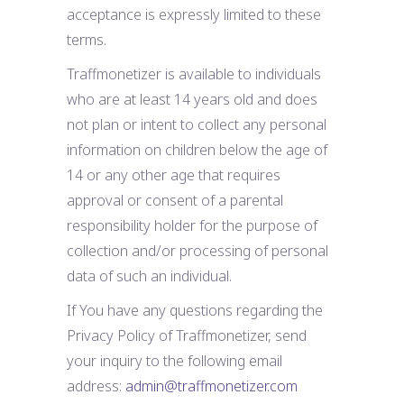
acceptance is expressly limited to these
terms.
Traffmonetizer is available to individuals
who are at least 14 years old and does
not plan or intent to collect any personal
information on children below the age of
14 or any other age that requires
approval or consent of a parental
responsibility holder for the purpose of
collection and/or processing of personal
data of such an individual.
If You have any questions regarding the
Privacy Policy of Traffmonetizer, send
your inquiry to the following email
address:
admin@traffmonetizer.com