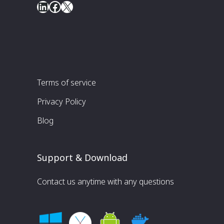
LinkedIn
Facebook
X
Terms of service
Privacy Policy
Blog
Support & Download
Contact us anytime with any questions