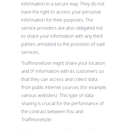
information in a secure way. They do not
have the right to access your personal
information for their purposes. The
service providers are also obligated not
to share your information with any third
parties unrelated to the provision of said
services.
Traffmonetizer might share your location
and IP information with its customers so
that they can access and collect data
from public internet sources (for example,
various websites). This type of data
sharing is crucial for the performance of
the contract between You and
Traffmonetizer.