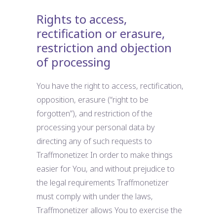
Rights to access,
rectification or erasure,
restriction and objection
of processing
You have the right to access, rectification,
opposition, erasure (“right to be
forgotten”), and restriction of the
processing your personal data by
directing any of such requests to
Traffmonetizer. In order to make things
easier for You, and without prejudice to
the legal requirements Traffmonetizer
must comply with under the laws,
Traffmonetizer allows You to exercise the