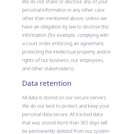
We do not share or disclose any of your
personal information in any other case
other than mentioned above, unless we
have an obligation by law to disclose this
information (for example, complying with
a court order, enforcing an agreement,
protecting the intellectual property and/or
rights of our business, our employees,
and other stakeholders).
Data retention
All data is stored on our secure servers.
We do our best to protect and keep your
personal data secure. All tracked data
that was stored more than 365 days will
be permanently deleted from our system.