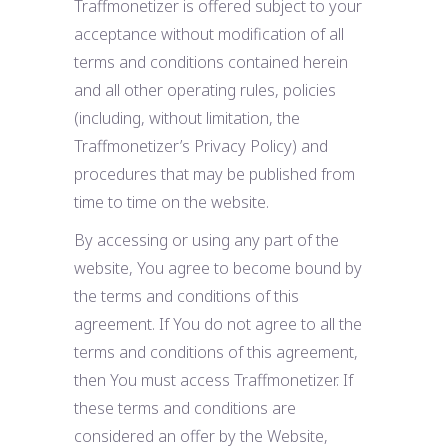
Traffmonetizer is offered subject to your
acceptance without modification of all
terms and conditions contained herein
and all other operating rules, policies
(including, without limitation, the
Traffmonetizer’s Privacy Policy) and
procedures that may be published from
time to time on the website.
By accessing or using any part of the
website, You agree to become bound by
the terms and conditions of this
agreement. If You do not agree to all the
terms and conditions of this agreement,
then You must access Traffmonetizer. If
these terms and conditions are
considered an offer by the Website,