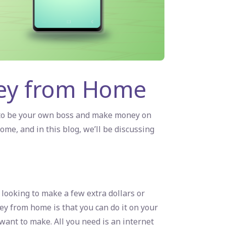
ney from Home
 to be your own boss and make money on
home
, and in this blog, we’ll be discussing
looking to make a few extra dollars or
ey from home is that you can do it on your
ant to make. All you need is an internet