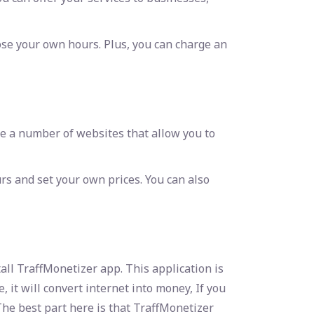
ose your own hours. Plus, you can charge an
re a number of websites that allow you to
s and set your own prices. You can also
all TraffMonetizer app. This application is
, it will convert internet into money, If you
The best part here is that TraffMonetizer