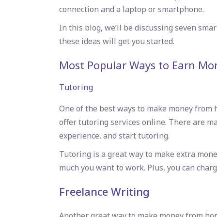
connection and a laptop or smartphone.
In this blog, we’ll be discussing seven sma
these ideas will get you started.
Most Popular
Ways to Earn Mo
Tutoring
One of the best ways to make money from hom
offer tutoring services online. There are man
experience, and start tutoring.
Tutoring is a great way to make extra mone
much you want to work. Plus, you can charge
Freelance Writing
Another great way to make money from home i