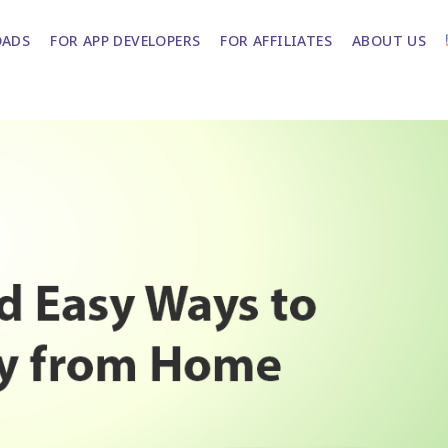
ADS
FOR APP DEVELOPERS
FOR AFFILIATES
ABOUT US