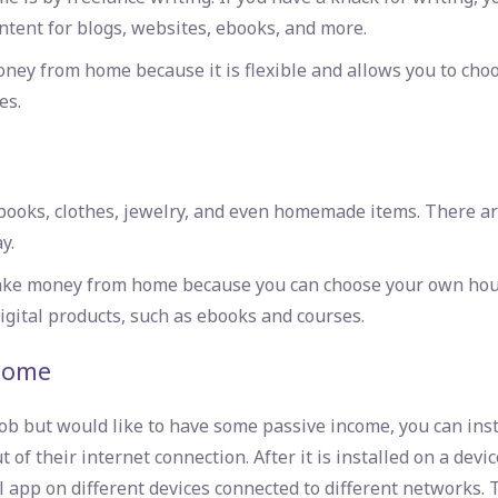
ntent for blogs, websites, ebooks, and more.
oney from home because it is flexible and allows you to cho
es.
g books, clothes, jewelry, and even homemade items. There a
y.
 make money from home because you can choose your own hour
igital products, such as ebooks and courses.
home
ob but would like to have some passive income, you can inst
f their internet connection. After it is installed on a device
 app on different devices connected to different networks. 