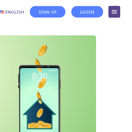
ENGLISH
SIGN UP
LOGIN