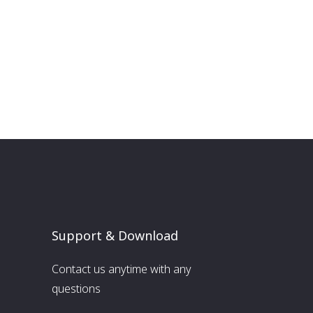
Support & Download
Contact us anytime with any
questions