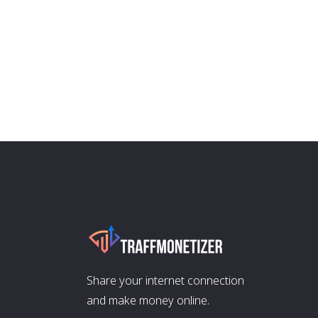
Share your internet connection
and make money online.