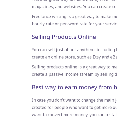
magazines, and websites. You can create co
Freelance writing is a great way to make m
hourly rate or per-word rate for your servic
Selling Products Online
You can sell just about anything, includin
create an online store, such as Etsy and eBa
Selling products online is a great way to
create a passive income stream by selling d
Best way to earn money from 
In case you don’t want to change the main j
created for people who want to get more out o
want to convert more money, you can install