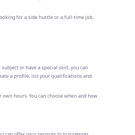
ooking for a side hustle or a full-time job,
ubject or have a special skill, you can
ate a profile, list your qualifications and
our own hours. You can choose when and how
u can offer your services to businesses,