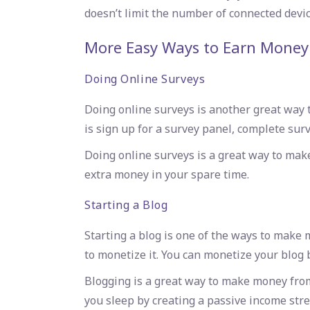
doesn’t limit the number of connected devic
More Easy Ways to Earn Money
Doing Online Surveys
Doing online surveys is another great way 
is sign up for a survey panel, complete surv
Doing online surveys is a great way to mak
extra money in your spare time.
Starting a Blog
Starting a blog is one of the ways to make 
to monetize it. You can monetize your blog b
Blogging is a great way to make money from
you sleep by creating a passive income str