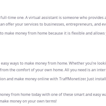
ll-time one. A virtual assistant is someone who provides ad
can offer your services to businesses, entrepreneurs, and ev
y to make money from home because it is flexible and allows
easy ways to make money from home. Whether you’re looking 
from the comfort of your own home. All you need is an inte
ion and make money online with TraffMonetizer. Just install
 money from home today with one of these smart and
easy w
o make money on your own terms!