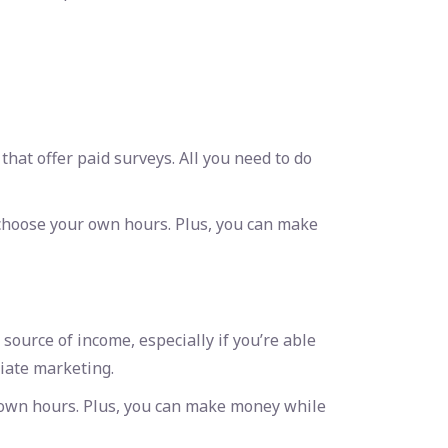
at offer paid surveys. All you need to do
 choose your own hours. Plus, you can make
ource of income, especially if you’re able
liate marketing.
r own hours. Plus, you can make money while