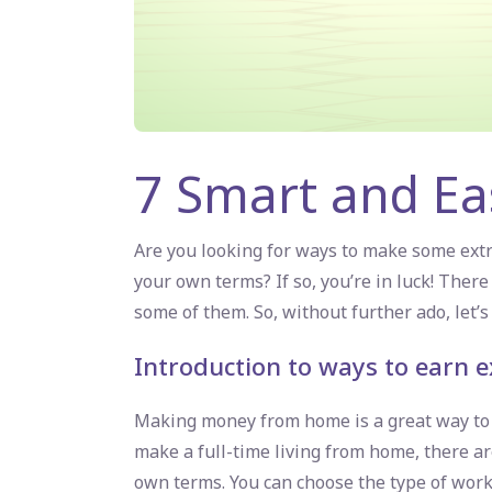
7 Smart and E
Are you looking for ways to make some ex
your own terms? If so, you’re in luck! The
some of them. So, without further ado, let’s 
Introduction to ways to earn
Making money from home is a great way to s
make a full-time living from home, there ar
own terms. You can choose the type of work