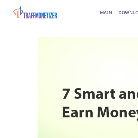
MAIN
DOWNLO