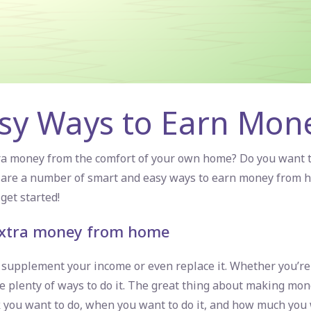
asy Ways to Earn Mo
tra money from the comfort of your own home? Do you want
re are a number of smart and
easy ways to earn money from 
get started!
 extra money from home
upplement your income or even replace it. Whether you’re 
e plenty of ways to do it. The great thing about making mon
 you want to do, when you want to do it, and how much you w