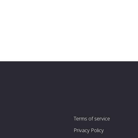
Terms of service
Privacy Policy