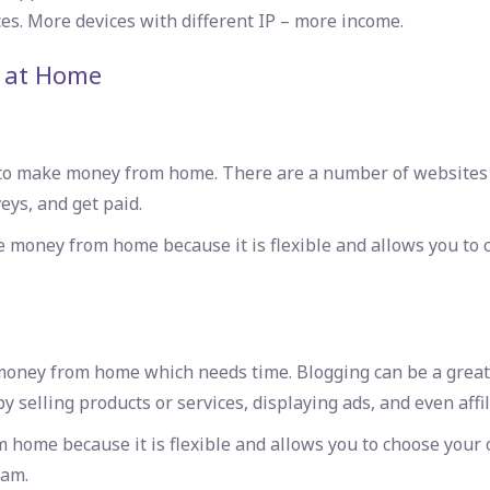
es. More devices with different IP – more income.
 at Home
to make money from home. There are a number of websites th
eys, and get paid.
e money from home because it is flexible and allows you to
money from home which needs time. Blogging can be a great s
y selling products or services, displaying ads, and even affi
 home because it is flexible and allows you to choose you
eam.