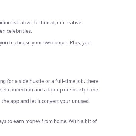
ministrative, technical, or creative
en celebrities.
 you to choose your own hours. Plus, you
for a side hustle or a full-time job, there
rnet connection and a laptop or smartphone.
 the app and let it convert your unused
ays to earn money from home
. With a bit of