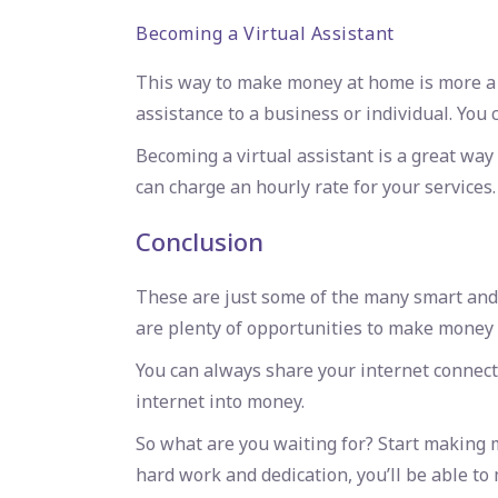
Becoming a Virtual Assistant
This way to make money at home is more a fu
assistance to a business or individual. You 
Becoming a virtual assistant is a great wa
can charge an hourly rate for your services.
Conclusion
These are just some of the many smart and 
are plenty of opportunities to make money 
You can always share your internet connect
internet into money.
So what are you waiting for? Start making
hard work and dedication, you’ll be able t