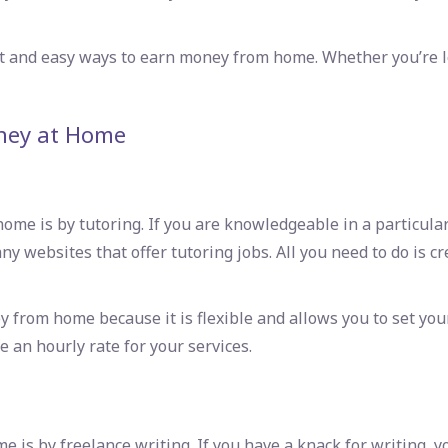
rt and
easy ways to earn money from home
. Whether you’re l
ney at Home
e is by tutoring. If you are knowledgeable in a particular s
y websites that offer tutoring jobs. All you need to do is cre
y from home because it is flexible and allows you to set y
 an hourly rate for your services.
s by freelance writing. If you have a knack for writing, yo